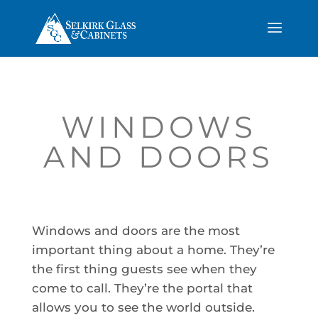
WINDOWS
AND DOORS
Windows and doors are the most
important thing about a home. They’re
the first thing guests see when they
come to call. They’re the portal that
allows you to see the world outside.