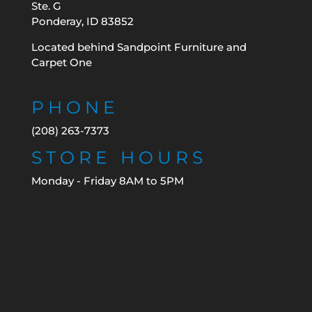
Ste. G
Ponderay, ID 83852
Located behind Sandpoint Furniture and
Carpet One
PHONE
(208) 263-7373
STORE HOURS
Monday - Friday 8AM to 5PM