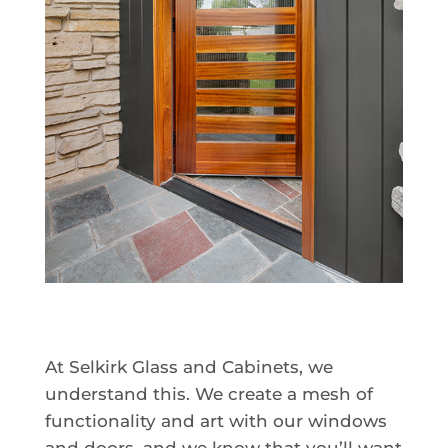
At Selkirk Glass and Cabinets, we
understand this. We create a mesh of
functionality and art with our windows