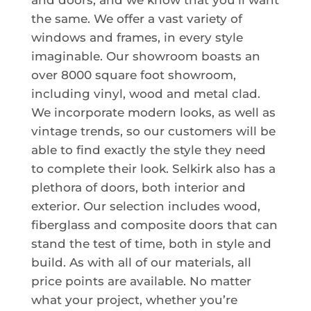
and doors, and we know that you’ll want
the same. We offer a vast variety of
windows and frames, in every style
imaginable. Our showroom boasts an
over 8000 square foot showroom,
including vinyl, wood and metal clad.
We incorporate modern looks, as well as
vintage trends, so our customers will be
able to find exactly the style they need
to complete their look. Selkirk also has a
plethora of doors, both interior and
exterior. Our selection includes wood,
fiberglass and composite doors that can
stand the test of time, both in style and
build. As with all of our materials, all
price points are available. No matter
what your project, whether you’re