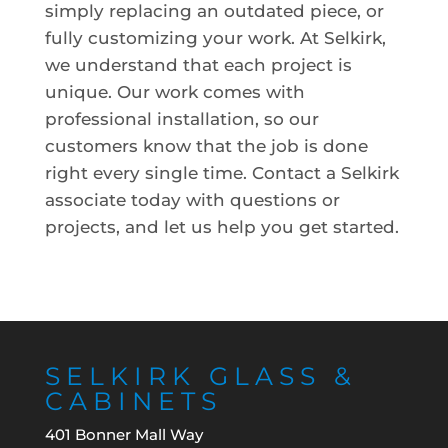
simply replacing an outdated piece, or
fully customizing your work. At Selkirk,
we understand that each project is
unique. Our work comes with
professional installation, so our
customers know that the job is done
right every single time. Contact a Selkirk
associate today with questions or
projects, and let us help you get started.
SELKIRK GLASS &
CABINETS
401 Bonner Mall Way