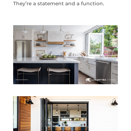
They’re a statement and a function.